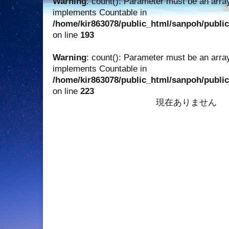
Warning
: count(): Parameter must be an array
implements Countable in
/home/kir863078/public_html/sanpoh/publi
on line
193
Warning
: count(): Parameter must be an array
implements Countable in
/home/kir863078/public_html/sanpoh/publi
on line
223
現在ありません